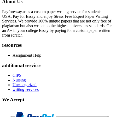
About Us
Payforessay.us is a custom paper writing service for students in
USA. Pay for Essay and enjoy Stress-Free Expert Paper Writing
Services. We provide 100% unique papers that are not only free of
plagiarism but also written to the highest universities standards. Get
an A+ in your college Essay by paying for a custom paper written
from scratch.
resources
Assignment Help
additional services
CIPS
Nursing
Uncategorized
writing-services
We Accept