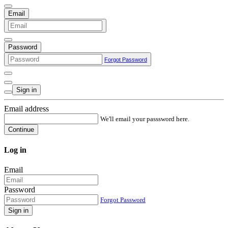
Email
Password
Forgot Password
Sign in
Email address
We'll email your passsword here.
Continue
Log in
Email
Password
Forgot Password
Sign in