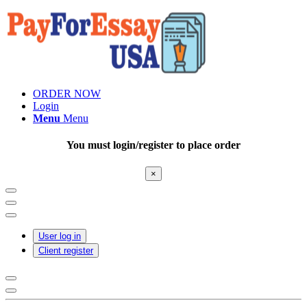
ORDER NOW
Login
Menu
Menu
You must login/register to place order
×
User log in
Client register