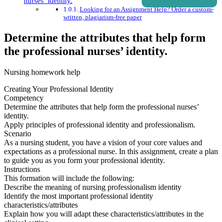
nurses’ identity.
Looking for an Assignment Help? Order a custom-
written, plagiarism-free paper
Determine the attributes that help form
the professional nurses’ identity.
Nursing homework help
Creating Your Professional Identity
Competency
Determine the attributes that help form the professional nurses’
identity.
Apply principles of professional identity and professionalism.
Scenario
As a nursing student, you have a vision of your core values and
expectations as a professional nurse. In this assignment, create a plan
to guide you as you form your professional identity.
Instructions
This formation will include the following:
Describe the meaning of nursing professionalism identity
Identify the most important professional identity
characteristics/attributes
Explain how you will adapt these characteristics/attributes in the