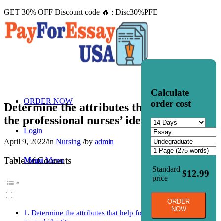
GET 30% OFF Discount code 🔥 : Disc30%PFE
Calculate
ORDER NOW
order cost
Determine the attributes that help form
the professional nurses’ identity.
Login
April 9, 2022
/
in
Nursing
/
by
admin
Table of Contents
Menu
Menu
Standard
$12.99
price
ORDER
NOW
Determine the attributes that help form the professional