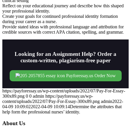
clinical setting
Reflect on your educational journey and describe how this shaped
your professional identity.
Create your goals for continued professional identity formation
during your career as a nurse.
Provide stated ideas with professional language and attribution for
credible sources with correct APA citation, spelling, and grammar.
Looking for an Assignment Help? Order a
custom-written, plagiarism-free paper
Order Now
https://payforessay.us/wp-content/uploads/2022/07/Pay-For-Essay-
300x89.png
0
0
admin
https://payforessay.us/wp-
content/uploads/2022/07/Pay-For-Essay-300x89.png
admin
2022-
04-09 10:09:02
2022-04-09 10:09:14
Determine the attributes that
help form the professional nurses’ identity.
About Us