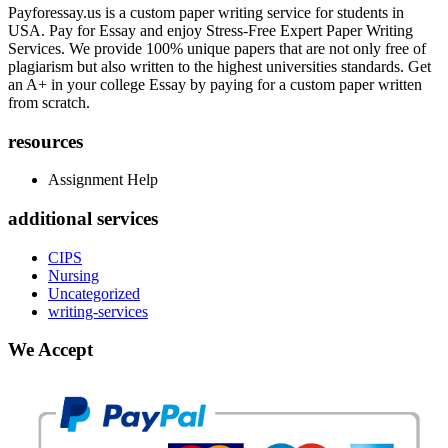
Payforessay.us is a custom paper writing service for students in
USA. Pay for Essay and enjoy Stress-Free Expert Paper Writing
Services. We provide 100% unique papers that are not only free of
plagiarism but also written to the highest universities standards. Get
an A+ in your college Essay by paying for a custom paper written
from scratch.
resources
Assignment Help
additional services
CIPS
Nursing
Uncategorized
writing-services
We Accept