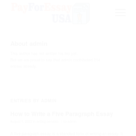
About
admin
This author has not written his bio yet.
But we are proud to say that
admin
contributed 214
entries already.
ENTRIES BY ADMIN
How to Write a Five Paragraph Essay
/
August 1, 2022
in
writing-services
by
admin
A five paragraph essay is a standard form of writing an essay. It