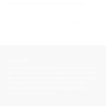
written properly it can enhance your chances of getting […]
2
3
›
»
1
Page 1 of 22
ABOUT US
Payforessay.us is a custom paper writing service for students in
USA. Pay for Essay and enjoy Stress-Free Expert Paper Writing
Services. We provide 100% unique papers that are not only free
of plagiarism but also written to the highest universities
standards. Get an A+ in your college Essay by paying for a
custom paper written from scratch.