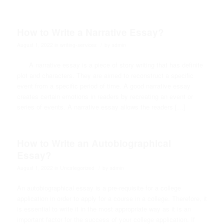
How to Write a Narrative Essay?
/
August 1, 2022
in
writing-services
by
admin
A narrative essay is a piece of story writing that has definite
plot and characters. They are aimed to reconstruct a specific
event from a specific period of time. A good narrative essay
creates certain emotions in readers by recreating an event or
series of events. A narrative essay allows the readers […]
How to Write an Autobiographical
Essay?
/
August 1, 2022
in
Uncategorized
by
admin
An autobiographical essay is a pre-requisite for a college
application in order to apply for a course in a college. Therefore, it
is essential to write it in the most appropriate way as it is an
important factor for the success of your college application. If