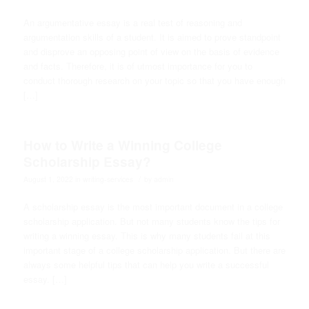
An argumentative essay is a real test of reasoning and
argumentation skills of a student. It is aimed to prove standpoint
and disprove an opposing point of view on the basis of evidence
and facts. Therefore, it is of utmost importance for you to
conduct thorough research on your topic so that you have enough
[…]
How to Write a Winning College
Scholarship Essay?
/
August 1, 2022
in
writing-services
by
admin
A scholarship essay is the most important document in a college
scholarship application. But not many students know the tips for
writing a winning essay. This is why many students fail at this
important stage of a college scholarship application. But there are
always some helpful tips that can help you write a successful
essay. […]