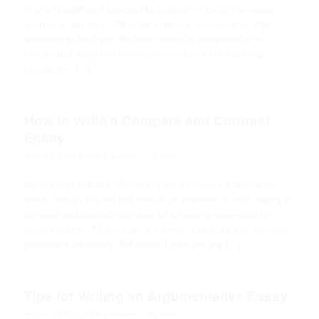
is often taught as a standard to students in English language
courses at any level. While the contents of essay may differ
according to the topic, the basic format is comprised of an
introduction, body and conclusion with two additional body
paragraphs. […]
How to Write a Compare and Contrast
Essay
/
August 1, 2022
in
writing-services
by
admin
Many students find it difficult to write a compare and contrast
essay, though it is not that difficult as it seems. In fact, writing a
compare and contrast can quite be a learning experience for
many students. All you need are some helpful tips that can help
you write it effectively. But before I give you any […]
Tips for Writing an Argumentative Essay
/
August 1, 2022
in
writing-services
by
admin