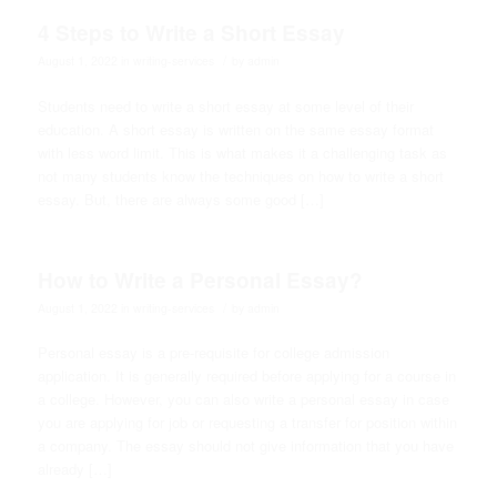
4 Steps to Write a Short Essay
/
August 1, 2022
in
writing-services
by
admin
Students need to write a short essay at some level of their
education. A short essay is written on the same essay format
with less word limit. This is what makes it a challenging task as
not many students know the techniques on how to write a short
essay. But, there are always some good […]
How to Write a Personal Essay?
/
August 1, 2022
in
writing-services
by
admin
Personal essay is a pre-requisite for college admission
application. It is generally required before applying for a course in
a college. However, you can also write a personal essay in case
you are applying for job or requesting a transfer for position within
a company. The essay should not give information that you have
already […]