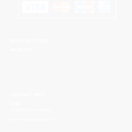
DISCOUNT CODE
Disc30%PFE
CONTACT INFO
Email:
support@payforessay.us
payforessay.us@gmail.com