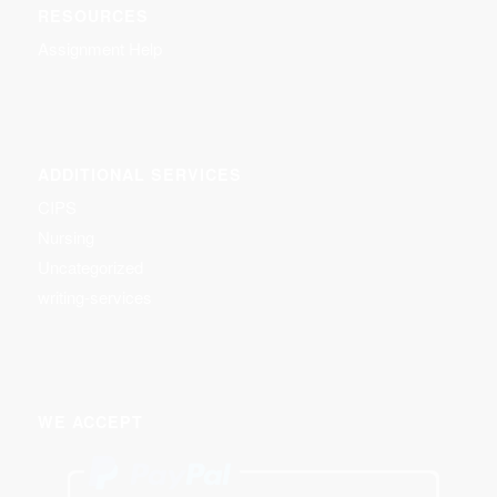
RESOURCES
Assignment Help
ADDITIONAL SERVICES
CIPS
Nursing
Uncategorized
writing-services
WE ACCEPT