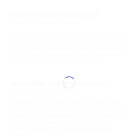
How to Write a Process Essay?
/
August 1, 2022
in
writing-services
by
admin
Writing a process essay can be a daunting task to students. But
there are always some helpful tips that can help students easily
write a process. But firstly we need to understand what a process
essay is all about. A process essay is an informative essay that
describes a process into several steps in simple […]
How to Write an Evaluation Essay?
/
August 1, 2022
in
writing-services
by
admin
An evaluation essay is a critical analysis of a subject in focus. It
may give a approving or disapproving comments about a subject
depending on nature of the subject. But, firstly it is important for
you to get enough knowledge and understanding about the
subject before writing on it. You must understand that an
evaluation […]