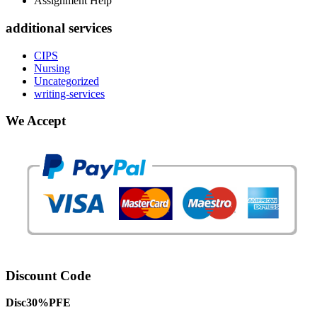
Assignment Help
additional services
CIPS
Nursing
Uncategorized
writing-services
We Accept
Discount Code
Disc30%PFE