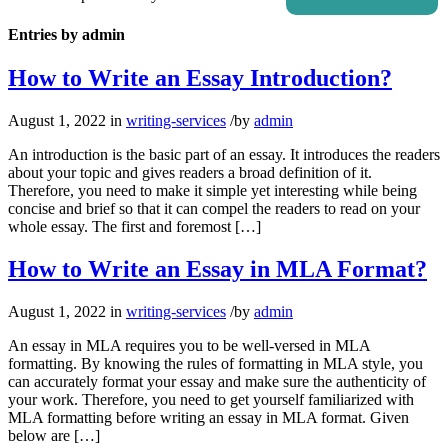
Entries by admin
How to Write an Essay Introduction?
August 1, 2022
in
writing-services
/
by
admin
An introduction is the basic part of an essay. It introduces the readers
about your topic and gives readers a broad definition of it.
Therefore, you need to make it simple yet interesting while being
concise and brief so that it can compel the readers to read on your
whole essay. The first and foremost […]
How to Write an Essay in MLA Format?
August 1, 2022
in
writing-services
/
by
admin
An essay in MLA requires you to be well-versed in MLA
formatting. By knowing the rules of formatting in MLA style, you
can accurately format your essay and make sure the authenticity of
your work. Therefore, you need to get yourself familiarized with
MLA formatting before writing an essay in MLA format. Given
below are […]