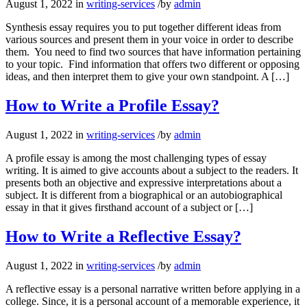
August 1, 2022
in
writing-services
/
by
admin
Synthesis essay requires you to put together different ideas from
various sources and present them in your voice in order to describe
them. You need to find two sources that have information pertaining
to your topic. Find information that offers two different or opposing
ideas, and then interpret them to give your own standpoint. A […]
How to Write a Profile Essay?
August 1, 2022
in
writing-services
/
by
admin
A profile essay is among the most challenging types of essay
writing. It is aimed to give accounts about a subject to the readers. It
presents both an objective and expressive interpretations about a
subject. It is different from a biographical or an autobiographical
essay in that it gives firsthand account of a subject or […]
How to Write a Reflective Essay?
August 1, 2022
in
writing-services
/
by
admin
A reflective essay is a personal narrative written before applying in a
college. Since, it is a personal account of a memorable experience, it