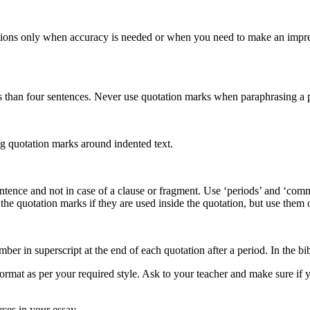
ions only when accuracy is needed or when you need to make an impressi
 than four sentences. Never use quotation marks when paraphrasing a p
ing quotation marks around indented text.
te sentence and not in case of a clause or fragment. Use ‘periods’ and ‘c
he quotation marks if they are used inside the quotation, but use them o
mber in superscript at the end of each quotation after a period. In the 
t as per your required style. Ask to your teacher and make sure if you 
ces in your essay.