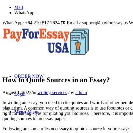
Mail
WhatsApp
WhatsApp: +64 210 817 7624 📧 Emails:
support@payforessay.us
W
ORDER NOW
How to Quote Sources in an Essay?
August 1, 2022
/
in
writing-services
/
by
admin
Login
In writing an essay, you need to cite quotes and words of other peop
plagiarism. A common way of quoting sources is to use footnotes or end
Menu
Menu
right formatting style for quoting your sources. Therefore, it is import
quoting sources in an essay paper.
Following are some rules necessary to quote a source in your essay: