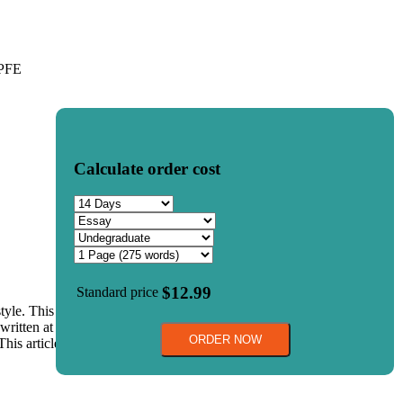
%PFE
Calculate order cost
$12.99
Standard price
 style. This authenticates your work and keeps you away from
ritten at the end of the page. In both cases, you must adhere to the
ORDER NOW
 This article will focus on some of the prominent rules for properly