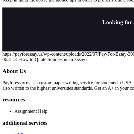
Looking for 
https://payforessay.us/wp-content/uploads/2022/07/Pay-For-Essay-3
06:41:31
How to Quote Sources in an Essay?
About Us
Payforessay.us is a custom paper writing service for students in USA.
also written to the highest universities standards. Get an A+ in your 
resources
Assignment Help
additional services