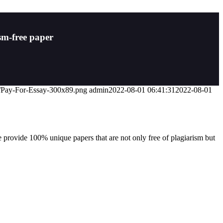
sm-free paper
07/Pay-For-Essay-300x89.png
admin
2022-08-01 06:41:31
2022-08-01
 provide 100% unique papers that are not only free of plagiarism but