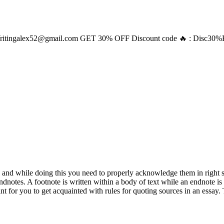
ritingalex52@gmail.com
GET 30% OFF Discount code 🔥 : Disc30
le and while doing this you need to properly acknowledge them in right
notes. A footnote is written within a body of text while an endnote is w
ant for you to get acquainted with rules for quoting sources in an essay.