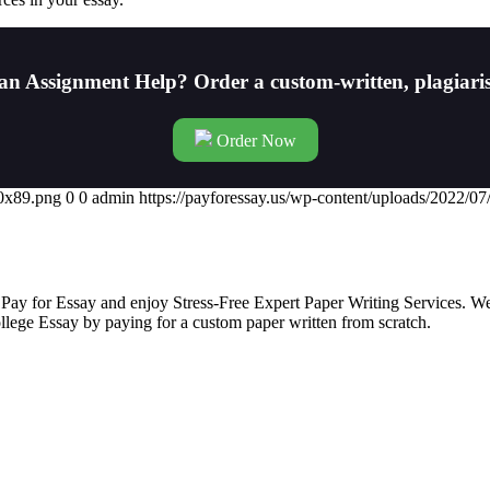
an Assignment Help? Order a custom-written, plagiari
Order Now
00x89.png
0
0
admin
https://payforessay.us/wp-content/uploads/2022/
 Pay for Essay and enjoy Stress-Free Expert Paper Writing Services. We
college Essay by paying for a custom paper written from scratch.