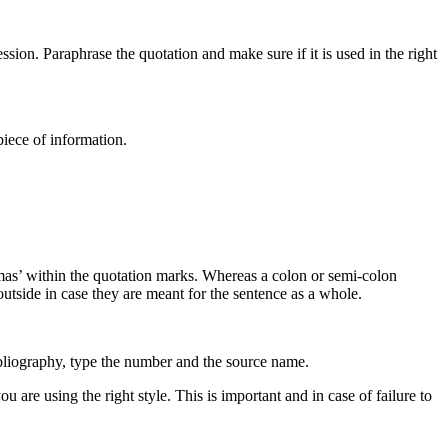
on. Paraphrase the quotation and make sure if it is used in the right
iece of information.
ommas’ within the quotation marks. Whereas a colon or semi-colon
utside in case they are meant for the sentence as a whole.
bibliography, type the number and the source name.
are using the right style. This is important and in case of failure to