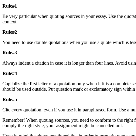
Rule#1
Be very particular when quoting sources in your essay. Use the quotat
context.
Rule#2
You need to use double quotations when you use a quote which is less
Rule#3
Always indent a citation in case it is longer than four lines. Avoid us
Rule#4
Capitalize the first letter of a quotation only when if it is a comple
should be used outside. Put question mark or exclamatory sign within t
Rule#5
Cite every quotation, even if you use it in paraphrased form. Use a nu
Remember! When quoting sources, you need to conform to the right forma
comply the right style, your assignment might be cancelled out.
Keep in mind the above mentioned tips in order to properly quote sour