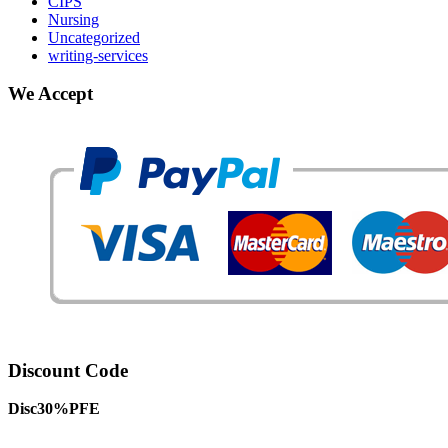
CIPS
Nursing
Uncategorized
writing-services
We Accept
Discount Code
Disc30%PFE