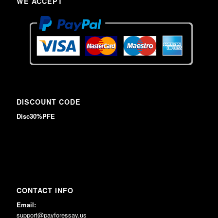
WE ACCEPT
DISCOUNT CODE
Disc30%PFE
CONTACT INFO
Email:
support@payforessay.us