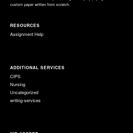
custom paper written from scratch.
RESOURCES
Assignment Help
ADDITIONAL SERVICES
CIPS
Nursing
Uncategorized
writing-services