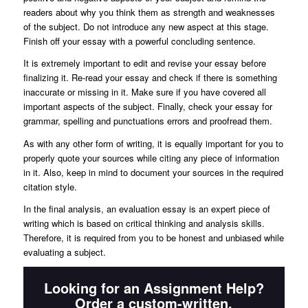
readers about why you think them as strength and weaknesses
of the subject. Do not introduce any new aspect at this stage.
Finish off your essay with a powerful concluding sentence.
It is extremely important to edit and revise your essay before
finalizing it. Re-read your essay and check if there is something
inaccurate or missing in it. Make sure if you have covered all
important aspects of the subject. Finally, check your essay for
grammar, spelling and punctuations errors and proofread them.
As with any other form of writing, it is equally important for you to
properly quote your sources while citing any piece of information
in it. Also, keep in mind to document your sources in the required
citation style.
In the final analysis, an evaluation essay is an expert piece of
writing which is based on critical thinking and analysis skills.
Therefore, it is required from you to be honest and unbiased while
evaluating a subject.
Looking for an Assignment Help?
Order a custom-written,