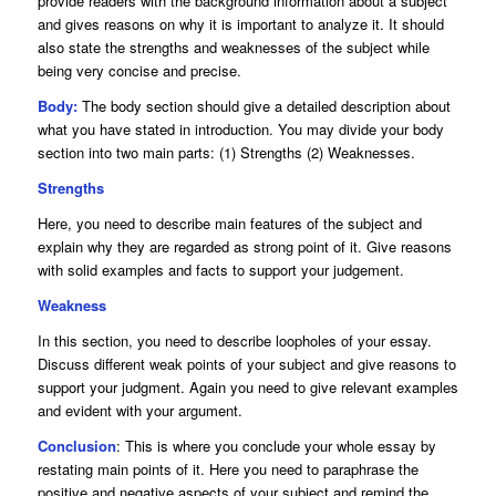
provide readers with the background information about a subject
and gives reasons on why it is important to analyze it. It should
also state the strengths and weaknesses of the subject while
being very concise and precise.
Body:
The body section should give a detailed description about
what you have stated in introduction. You may divide your body
section into two main parts: (1) Strengths (2) Weaknesses.
Strengths
Here, you need to describe main features of the subject and
explain why they are regarded as strong point of it. Give reasons
with solid examples and facts to support your judgement.
Weakness
In this section, you need to describe loopholes of your essay.
Discuss different weak points of your subject and give reasons to
support your judgment. Again you need to give relevant examples
and evident with your argument.
Conclusion
: This is where you conclude your whole essay by
restating main points of it. Here you need to paraphrase the
positive and negative aspects of your subject and remind the