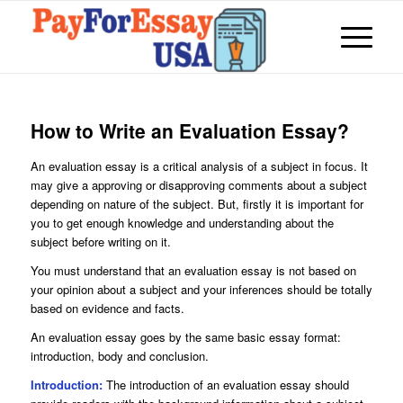
How to Write an Evaluation Essay?
An evaluation essay is a critical analysis of a subject in focus. It
may give a approving or disapproving comments about a subject
depending on nature of the subject. But, firstly it is important for
you to get enough knowledge and understanding about the
subject before writing on it.
You must understand that an evaluation essay is not based on
your opinion about a subject and your inferences should be totally
based on evidence and facts.
An evaluation essay goes by the same basic essay format:
introduction, body and conclusion.
Introduction:
The introduction of an evaluation essay should