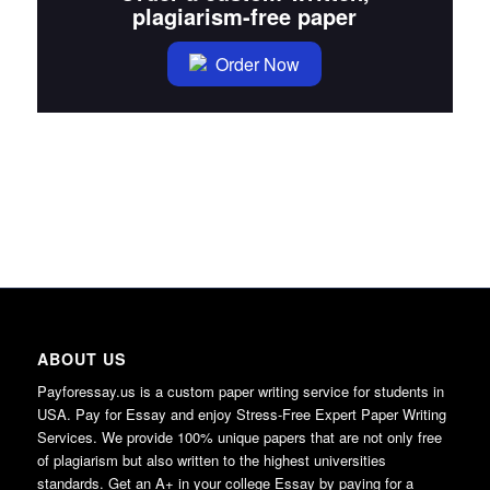
plagiarism-free paper
Order Now
ABOUT US
Payforessay.us is a custom paper writing service for students in
USA. Pay for Essay and enjoy Stress-Free Expert Paper Writing
Services. We provide 100% unique papers that are not only free
of plagiarism but also written to the highest universities
standards. Get an A+ in your college Essay by paying for a