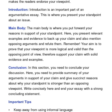
makes the readers endorse your viewpoint.
Introduction:
Introduction is an important part of an
argumentative essay. This is where you present your standpoint
about an issue.
Main Body:
The main body is where you put forward your
reasons in support of your standpoint. Here, you present relevant
examples and evidence to back up your claim and also mention
opposing arguments and refute them. Remember! Your aim is to
prove that your viewpoint is more logical and valid than the
opposing point of view, therefore support your claim with solid
evidence and examples.
Conclusion:
In this section, you need to conclude your
discussion. Here, you need to provide summary of your
arguments in support of your claim and give succinct reasons
about why your standpoint is stronger than an opposing
viewpoint. Write concisely here and end your essay with a strong
concluding statement.
Important Tips
• Keep away from using informal language