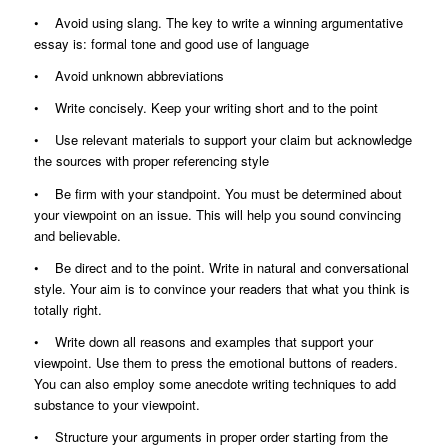
• Avoid using slang. The key to write a winning argumentative
essay is: formal tone and good use of language
• Avoid unknown abbreviations
• Write concisely. Keep your writing short and to the point
• Use relevant materials to support your claim but acknowledge
the sources with proper referencing style
• Be firm with your standpoint. You must be determined about
your viewpoint on an issue. This will help you sound convincing
and believable.
• Be direct and to the point. Write in natural and conversational
style. Your aim is to convince your readers that what you think is
totally right.
• Write down all reasons and examples that support your
viewpoint. Use them to press the emotional buttons of readers.
You can also employ some anecdote writing techniques to add
substance to your viewpoint.
• Structure your arguments in proper order starting from the