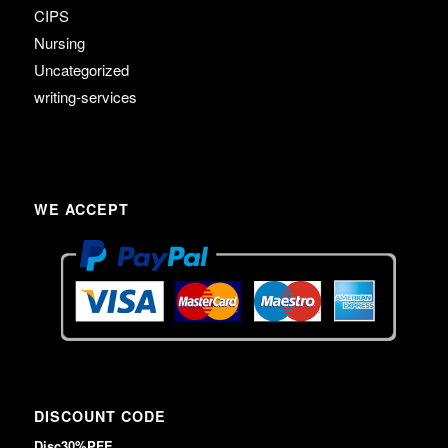
CIPS
Nursing
Uncategorized
writing-services
WE ACCEPT
DISCOUNT CODE
Disc30%PFE