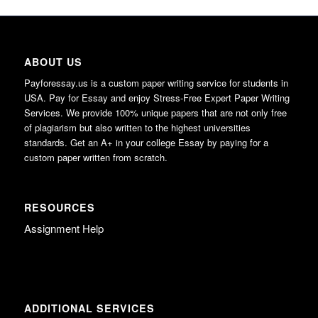
ABOUT US
Payforessay.us is a custom paper writing service for students in
USA. Pay for Essay and enjoy Stress-Free Expert Paper Writing
Services. We provide 100% unique papers that are not only free
of plagiarism but also written to the highest universities
standards. Get an A+ in your college Essay by paying for a
custom paper written from scratch.
RESOURCES
Assignment Help
ADDITIONAL SERVICES