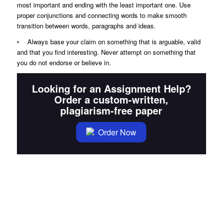
most important and ending with the least important one. Use
proper conjunctions and connecting words to make smooth
transition between words, paragraphs and ideas.
• Always base your claim on something that is arguable, valid
and that you find interesting. Never attempt on something that
you do not endorse or believe in.
Looking for an Assignment Help?
Order a custom-written,
plagiarism-free paper
Order Now