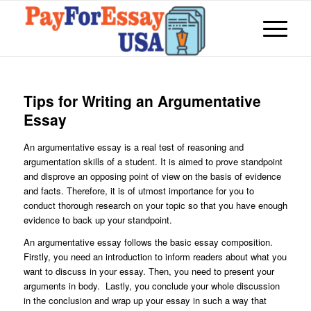
Tips for Writing an Argumentative
Essay
An argumentative essay is a real test of reasoning and
argumentation skills of a student. It is aimed to prove standpoint
and disprove an opposing point of view on the basis of evidence
and facts. Therefore, it is of utmost importance for you to
conduct thorough research on your topic so that you have enough
evidence to back up your standpoint.
An argumentative essay follows the basic essay composition.
Firstly, you need an introduction to inform readers about what you
want to discuss in your essay. Then, you need to present your
arguments in body. Lastly, you conclude your whole discussion
in the conclusion and wrap up your essay in such a way that