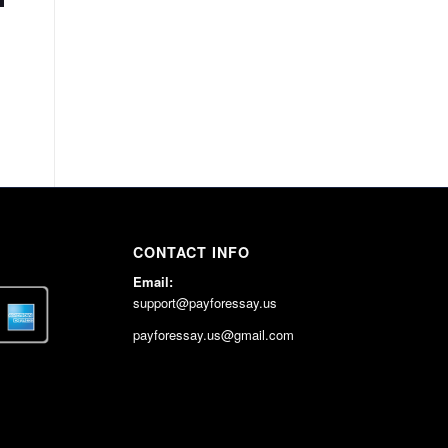
CONTACT INFO
Email:
support@payforessay.us
payforessay.us@gmail.com