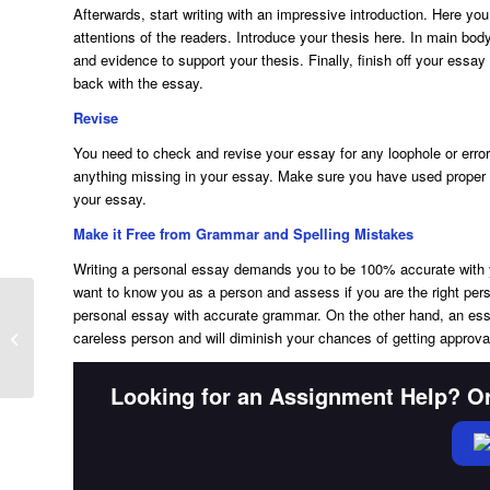
Afterwards, start writing with an impressive introduction. Here you
attentions of the readers. Introduce your thesis here. In main bod
and evidence to support your thesis. Finally, finish off your essa
back with the essay.
Revise
You need to check and revise your essay for any loophole or error
anything missing in your essay. Make sure you have used proper t
your essay.
Make it Free from Grammar and Spelling Mistakes
Writing a personal essay demands you to be 100% accurate with 
want to know you as a person and assess if you are the right pe
personal essay with accurate grammar. On the other hand, an ess
How to Write a Process Essay?
careless person and will diminish your chances of getting approva
Looking for an Assignment Help? Or