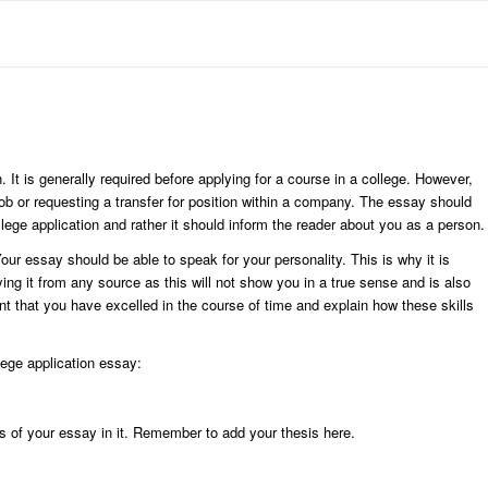
. It is generally required before applying for a course in a college. However,
job or requesting a transfer for position within a company. The essay should
llege application and rather it should inform the reader about you as a person.
our essay should be able to speak for your personality. This is why it is
ng it from any source as this will not show you in a true sense and is also
ent that you have excelled in the course of time and explain how these skills
lege application essay:
ils of your essay in it. Remember to add your thesis here.