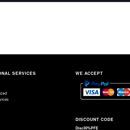
ONAL SERVICES
WE ACCEPT
ized
rvices
DISCOUNT CODE
Disc30%PFE