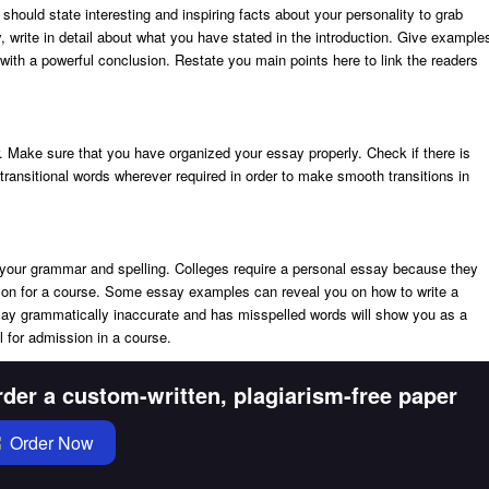
 should state interesting and inspiring facts about your personality to grab
y, write in detail about what you have stated in the introduction. Give example
y with a powerful conclusion. Restate you main points here to link the readers
. Make sure that you have organized your essay properly. Check if there is
ransitional words wherever required in order to make smooth transitions in
your grammar and spelling. Colleges require a personal essay because they
rson for a course. Some essay examples can reveal you on how to write a
ay grammatically inaccurate and has misspelled words will show you as a
l for admission in a course.
der a custom-written, plagiarism-free paper
Order Now