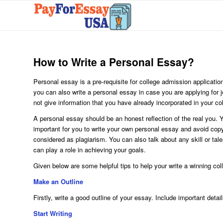
How to Write a Personal Essay?
Personal essay is a pre-requisite for college admission application
you can also write a personal essay in case you are applying for 
not give information that you have already incorporated in your co
A personal essay should be an honest reflection of the real you. Y
important for you to write your own personal essay and avoid copyi
considered as plagiarism. You can also talk about any skill or tal
can play a role in achieving your goals.
Given below are some helpful tips to help your write a winning col
Make an Outline
Firstly, write a good outline of your essay. Include important deta
Start Writing