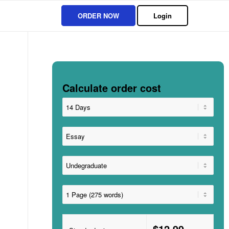
ORDER NOW
Login
Calculate order cost
$12.99