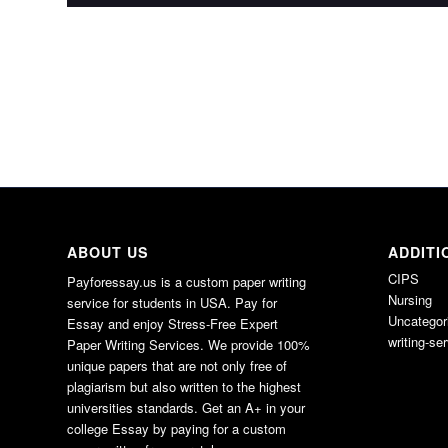
ABOUT US
ADDITI
CIPS
Payforessay.us is a custom paper writing
Nursing
service for students in USA. Pay for
Uncategor
Essay and enjoy Stress-Free Expert
writing-se
Paper Writing Services. We provide 100%
unique papers that are not only free of
plagiarism but also written to the highest
universities standards. Get an A+ in your
college Essay by paying for a custom