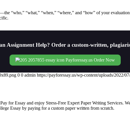
on—the “who,” “what,” “when,” “where,” and “how” of your evaluation
ific.
an Assignment Help? Order a custom-written, plagiari
Order Now
00x89.png
0
0
admin
https://payforessay.us/wp-content/uploads/2022/
 Pay for Essay and enjoy Stress-Free Expert Paper Writing Services. We
college Essay by paying for a custom paper written from scratch.