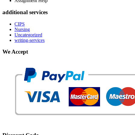
Assignment Help
additional services
CIPS
Nursing
Uncategorized
writing-services
We Accept