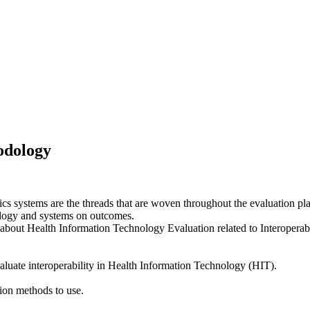
odology
systems are the threads that are woven throughout the evaluation pla
nology and systems on outcomes.
 about Health Information Technology Evaluation related to Interoperabi
aluate interoperability in Health Information Technology (HIT).
tion methods to use.