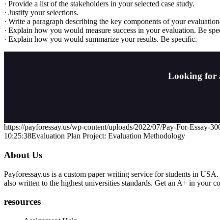
· Provide a list of the stakeholders in your selected case study.
· Justify your selections.
· Write a paragraph describing the key components of your evaluati
· Explain how you would measure success in your evaluation. Be spec
· Explain how you would summarize your results. Be specific.
Looking for 
https://payforessay.us/wp-content/uploads/2022/07/Pay-For-Essay-3
10:25:38
Evaluation Plan Project: Evaluation Methodology
About Us
Payforessay.us is a custom paper writing service for students in USA.
also written to the highest universities standards. Get an A+ in your 
resources