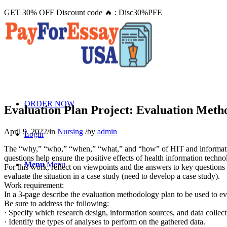
GET 30% OFF Discount code 🔥 : Disc30%PFE
ORDER NOW
Evaluation Plan Project: Evaluation Meth
April 9, 2022
/
in
Nursing
/
by
admin
Login
The “why,” “who,” “when,” “what,” and “how” of HIT and informatics 
questions help ensure the positive effects of health information tech
Menu
Menu
For this work, reflect on viewpoints and the answers to key questions
evaluate the situation in a case study (need to develop a case study).
Work requirement:
In a 3-page describe the evaluation methodology plan to be used to ev
Be sure to address the following:
· Specify which research design, information sources, and data collec
· Identify the types of analyses to perform on the gathered data.