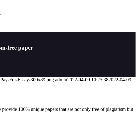
.
sm-free paper
07/Pay-For-Essay-300x89.png
admin
2022-04-09 10:25:38
2022-04-09
 provide 100% unique papers that are not only free of plagiarism but