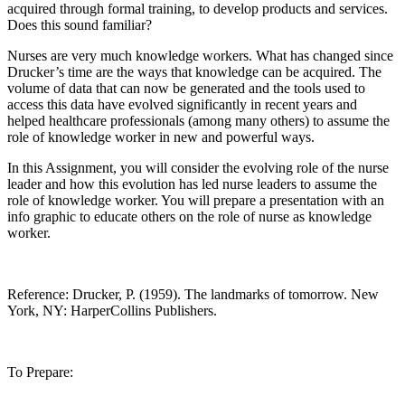
acquired through formal training, to develop products and services.
Does this sound familiar?
Nurses are very much knowledge workers. What has changed since
Drucker’s time are the ways that knowledge can be acquired. The
volume of data that can now be generated and the tools used to
access this data have evolved significantly in recent years and
helped healthcare professionals (among many others) to assume the
role of knowledge worker in new and powerful ways.
In this Assignment, you will consider the evolving role of the nurse
leader and how this evolution has led nurse leaders to assume the
role of knowledge worker. You will prepare a presentation with an
info graphic to educate others on the role of nurse as knowledge
worker.
Reference: Drucker, P. (1959). The landmarks of tomorrow. New
York, NY: HarperCollins Publishers.
To Prepare: