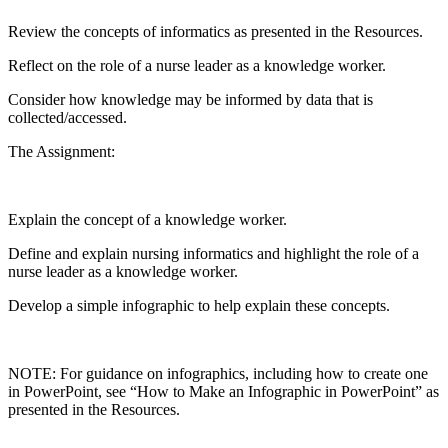
Review the concepts of informatics as presented in the Resources.
Reflect on the role of a nurse leader as a knowledge worker.
Consider how knowledge may be informed by data that is
collected/accessed.
The Assignment:
Explain the concept of a knowledge worker.
Define and explain nursing informatics and highlight the role of a
nurse leader as a knowledge worker.
Develop a simple infographic to help explain these concepts.
NOTE: For guidance on infographics, including how to create one
in PowerPoint, see “How to Make an Infographic in PowerPoint” as
presented in the Resources.