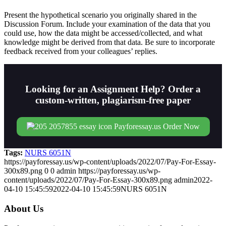
Present the hypothetical scenario you originally shared in the
Discussion Forum. Include your examination of the data that you
could use, how the data might be accessed/collected, and what
knowledge might be derived from that data. Be sure to incorporate
feedback received from your colleagues’ replies.
Looking for an Assignment Help? Order a
custom-written, plagiarism-free paper
Order Now
Tags:
NURS 6051N
https://payforessay.us/wp-content/uploads/2022/07/Pay-For-Essay-
300x89.png
0
0
admin
https://payforessay.us/wp-
content/uploads/2022/07/Pay-For-Essay-300x89.png
admin
2022-
04-10 15:45:59
2022-04-10 15:45:59
NURS 6051N
About Us