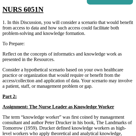
NURS 6051N
1. In this Discussion, you will consider a scenario that would benefit
from access to data and how such access could facilitate both
problem-solving and knowledge formation.
To Prepare:
Reflect on the concepts of informatics and knowledge work as
presented in the Resources.
Consider a hypothetical scenario based on your own healthcare
practice or organization that would require or benefit from the
access/collection and application of data. Your scenario may involve
a patient, staff, or management problem or gap.
Part 2:
Assignment: The Nurse Leader as Knowledge Worker
The term “knowledge worker” was first coined by management
consultant and author Peter Drucker in his book, The Landmarks of
Tomorrow (1959). Drucker defined knowledge workers as high-
level workers who apply theoretical and analytical knowledge,