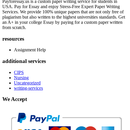
Payforessay.us is a custom paper writing service for students in
USA. Pay for Essay and enjoy Stress-Free Expert Paper Writing
Services. We provide 100% unique papers that are not only free of
plagiarism but also written to the highest universities standards. Get
an A+ in your college Essay by paying for a custom paper written
from scratch.
resources
Assignment Help
additional services
CIPS
Nursing
Uncategorized
writing-services
We Accept