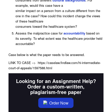
consumers from different
cultural backgrounds
. For
example, would this case have a
similar impact on a person from a culture different from the
one in the case? How could this incident change the views
of these healthcare
consumers toward the healthcare system?
Assess the malpractice case for
accountability
based on
its severity. To what extent was the healthcare provider held
accountable?
Case below is what the paper needs to be answered.
LINK TO CASE –> https://caselaw.findlaw.com/hi-intermediate-
court-of-appeals/1597588.html
Looking for an Assignment Help?
Order a custom-written,
plagiarism-free paper
Order Now