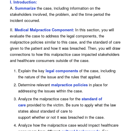
I. Introduction:
A.
Summarize
the case, including information on the
stakeholders involved, the problem, and the time period the
incident occurred.
II.
Medical Malpractice Component:
In this section, you will
evaluate the case to address the legal components, the
malpractice policies similar to this case, and the standard of care
given to the patient and how it was breached. Then, you will draw
connections to how this malpractice case impacted stakeholders
and healthcare consumers outside of the case.
Explain the key
legal components
of the case, including
the nature of the issue and the rules that applied.
Determine relevant
malpractice policies
in place for
addressing the issues within the case.
Analyze the malpractice case for the
standard of
care
provided to the victim. Be sure to apply what the law
states about standard of care to
support whether or not it was breached in the case.
Analyze how the malpractice case would impact healthcare