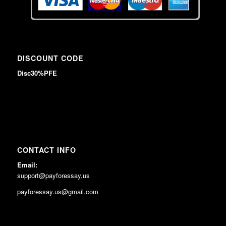
DISCOUNT CODE
Disc30%PFE
CONTACT INFO
Email:
support@payforessay.us
payforessay.us@gmail.com