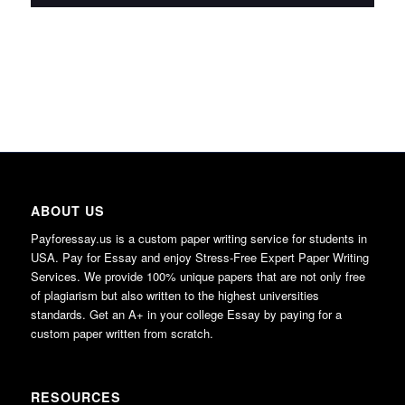
ABOUT US
Payforessay.us is a custom paper writing service for students in
USA. Pay for Essay and enjoy Stress-Free Expert Paper Writing
Services. We provide 100% unique papers that are not only free
of plagiarism but also written to the highest universities
standards. Get an A+ in your college Essay by paying for a
custom paper written from scratch.
RESOURCES