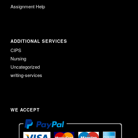
Assignment Help
ADDITIONAL SERVICES
CIPS
Nursing
Uncategorized
writing-services
WE ACCEPT