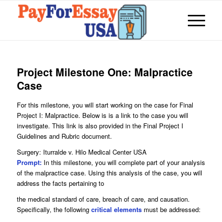
Project Milestone One: Malpractice
Case
For this milestone, you will start working on the case for Final
Project I: Malpractice. Below is is a link to the case you will
investigate. This link is also provided in the Final Project I
Guidelines and Rubric document.
Surgery: Iturralde v. Hilo Medical Center USA
Prompt:
In this milestone, you will complete part of your analysis
of the malpractice case. Using this analysis of the case, you will
address the facts pertaining to
the medical standard of care, breach of care, and causation.
Specifically, the following
critical elements
must be addressed: