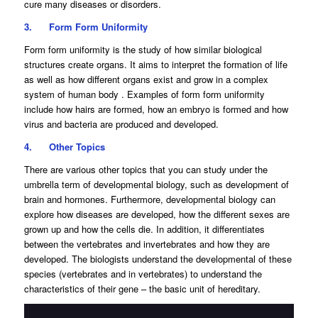
cure many diseases or disorders.
3.
Form Form Uniformity
Form form uniformity is the study of how similar biological
structures create organs. It aims to interpret the formation of life
as well as how different organs exist and grow in a complex
system of human body . Examples of form form uniformity
include how hairs are formed, how an embryo is formed and how
virus and bacteria are produced and developed.
4.
Other Topics
There are various other topics that you can study under the
umbrella term of developmental biology, such as development of
brain and hormones. Furthermore, developmental biology can
explore how diseases are developed, how the different sexes are
grown up and how the cells die. In addition, it differentiates
between the vertebrates and invertebrates and how they are
developed. The biologists understand the developmental of these
species (vertebrates and in vertebrates) to understand the
characteristics of their gene – the basic unit of hereditary.