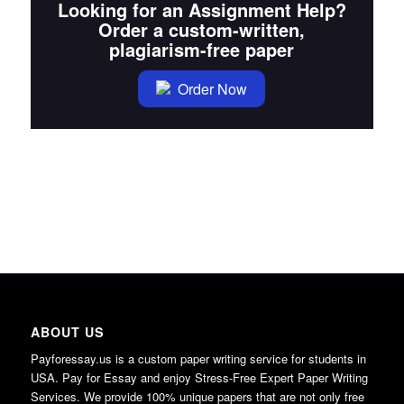
Looking for an Assignment Help?
Order a custom-written,
plagiarism-free paper
Order Now
ABOUT US
Payforessay.us is a custom paper writing service for students in
USA. Pay for Essay and enjoy Stress-Free Expert Paper Writing
Services. We provide 100% unique papers that are not only free