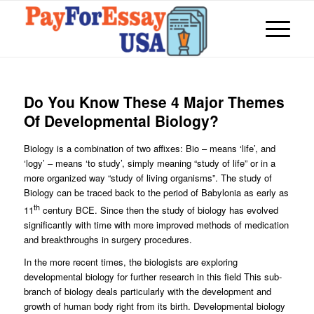
Do You Know These 4 Major Themes
Of Developmental Biology?
Biology is a combination of two affixes: Bio – means ‘life’, and
‘logy’ – means ‘to study’, simply meaning “study of life” or in a
more organized way “study of living organisms”. The study of
Biology can be traced back to the period of Babylonia as early as
th
11
century BCE. Since then the study of biology has evolved
significantly with time with more improved methods of medication
and breakthroughs in surgery procedures.
In the more recent times, the biologists are exploring
developmental biology for further research in this field This sub-
branch of biology deals particularly with the development and
growth of human body right from its birth. Developmental biology