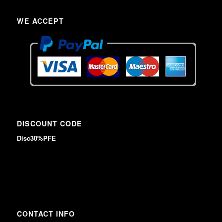
WE ACCEPT
DISCOUNT CODE
Disc30%PFE
CONTACT INFO