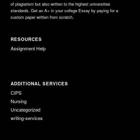
of plagiarism but also written to the highest universities
standards. Get an A+ in your college Essay by paying for a
custom paper written from scratch.
RESOURCES
Assignment Help
ADDITIONAL SERVICES
CIPS
Nursing
Uncategorized
writing-services