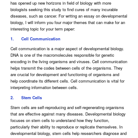
has opened up new horizons in field of biology with more
biologists seeking this study to find cures of many incurable
diseases, such as cancer. For writing an essay on developmental
biology, I will inform you four major themes that can make for an
interesting topic for your term paper:
1.
Cell Communication
Cell communication is a major aspect of developmental biology.
DNA is one of the macromolecules responsible for genetic
encoding in the living organisms and viruses. Cell communication
helps transmit the codes between cells of the organisms. They
are crucial for development and functioning of organisms and
help coordinate its different cells. Cell communication is vital for
interpreting information between cells.
2.
Stem Cells
Stem cells are self-reproducing and self-regenerating organisms
that are effective against many diseases. Developmental biology
focuses on stem cells to understand how they function,
particularly their ability to reproduce or replicate themselves. In
developmental biology, stem cells help researchers diagnose and