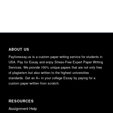
ABOUT US
Payforessay.us is a custom paper writing service for students in
USA. Pay for Essay and enjoy Stress-Free Expert Paper Writing
Services. We provide 100% unique papers that are not only free
of plagiarism but also written to the highest universities
standards. Get an A+ in your college Essay by paying for a
custom paper written from scratch.
RESOURCES
Assignment Help