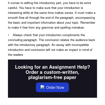
it comes to editing the introductory part, you have to be extra
careful. You have to make sure that your introduction is
interesting while at the same time makes sense. It must make a
smooth flow all through the end of the paragraph, encompassing
the basic and important information about your topic. Remember
to make it free from any grammar and spelling mistakes.
• Always check that your introduction compliments the
concluding paragraph. The conclusion relates the audience back
with the introductory paragraph. An essay with incompatible
introduction and conclusion will not make an impact in mind of
the readers
Looking for an Assignment Help?
Order a custom-written,
plagiarism-free paper
Order Now