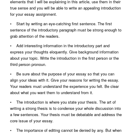
elements that I will be explaining in this article, use them in their
true sense and you will be able to write an appealing introduction
for your essay assignment.
• Start by writing an eye-catching first sentence. The first
sentence of the introductory paragraph must be strong enough to
grab attention of the readers.
• Add interesting information in the introductory part and
express your thoughts eloquently. Give background information
about your topic. Write the introduction in the first person or the
third person pronoun.
• Be sure about the purpose of your essay so that you can
align your ideas with it. Give your reasons for writing the essay.
Your readers must understand the experience you felt. Be clear
about what you want them to understand from it.
• The introduction is where you state your thesis. The art of
writing a strong thesis is to condense your whole discussion into
a few sentences. Your thesis must be debatable and address the
core issue of your essay.
• The importance of editing cannot be denied by any. But when