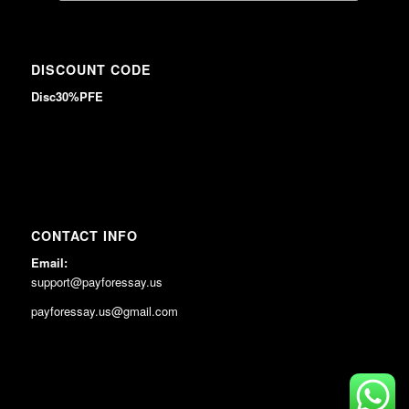
DISCOUNT CODE
Disc30%PFE
CONTACT INFO
Email:
support@payforessay.us
payforessay.us@gmail.com