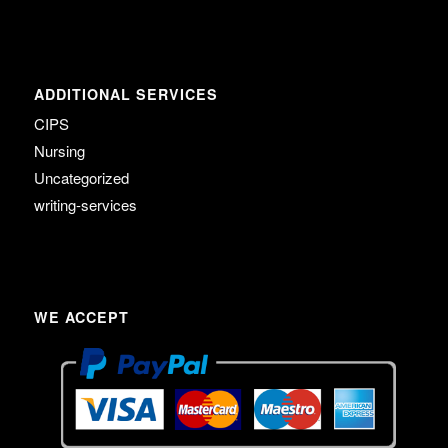
ADDITIONAL SERVICES
CIPS
Nursing
Uncategorized
writing-services
WE ACCEPT