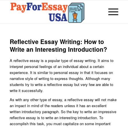
Reflective Essay Writing: How to
Write an Interesting Introduction?
A reflective essay is a popular type of essay writing. It aims to
interpret personal feelings of an individual about a certain
experience. It is similar to personal essay in that it focuses on
narrative style of writing to express thoughts. Although many
students try to write a reflective essay but very few are able to
write it successfully.
As with any other type of essay, a reflective essay will not make
an impact in mind of the readers unless it has an excellent
written introductory paragraph. So the key to write an impressive
reflective essay is to write an interesting introduction. To
accomplish this task, you must capitalize on some important